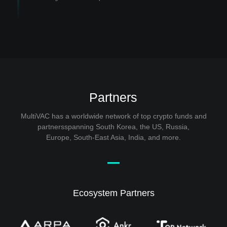
Partners
MultiVAC has a worldwide network of top crypto funds and
partnersspanning South Korea, the US, Russia,
Europe, South-East Asia, India, and more.
Ecosystem Partners