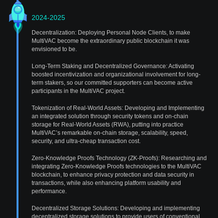
2024-2025
Decentralization: Deploying Personal Node Clients, to make
MultiVAC become the extraordinary public blockchain it was
envisioned to be.
Long-Term Staking and Decentralized Governance: Activating
boosted incentivization and organizational involvement for long-
term stakers, so our committed supporters can become active
participants in the MultiVAC project.
Tokenization of Real-World Assets: Developing and Implementing
an integrated solution through security tokens and on-chain
storage for Real-World Assets (RWA), putting into practice
MultiVAC’s remarkable on-chain storage, scalability, speed,
security, and ultra-cheap transaction cost.
Zero-Knowledge Proofs Technology (ZK-Proofs): Researching and
integrating Zero-Knowledge Proofs technologies to the MultiVAC
blockchain, to enhance privacy protection and data security in
transactions, while also enhancing platform usability and
performance.
Decentralized Storage Solutions: Developing and implementing
decentralized storage solutions to provide users of conventional