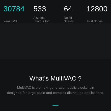
30784
533
64
12800
A Single
No. of
Peak TPS
Shard’s TPS
Shards
Total Nodes
What’s MultiVAC ?
MultiVAC is the next-generation public blockchain
designed for large-scale and complex distributed applications.