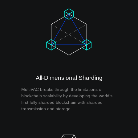
All-Dimensional Sharding
MultiVAC breaks through the limitations of
blockchain scalability by developing the world’s
first fully sharded blockchain with sharded
transmission and storage.