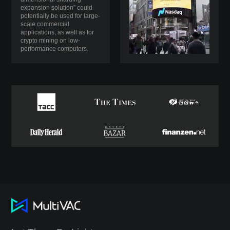
expansion solution” could
potentially be used for large-
scale commercial
applications, as well as for
crypto mining on low-
performance computers.