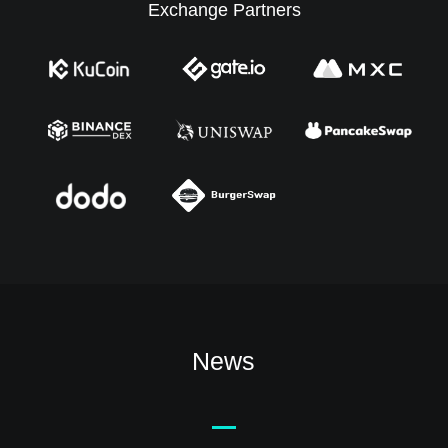
Exchange Partners
News