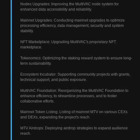
Nodes Upgrades: Improving the MultiVAC node system for
enhanced data accessibility and reliability.
Mainnet Upgrades: Conducting mainnet upgrades to optimize
processing efficiency, data management, security and system
stability.
NFT Marketplace: Upgrading MultiVAC's proprietary NFT
marketplace.
Tokenomics: Optimizing the staking reward system to ensure long-
term sustainability.
Ecosystem Incubator: Supporting community projects with grants,
technical support, and public exposure.
MultiVAC Foundation: Reorganizing the MultiVAC Foundation to
enhance efficiency, to streamline processes, and to foster
collaborative efforts.
Mainnet Token Listing: Listing of mainnet MTV on various CEXs
and DEXs, expanding the project's reach.
MTV Airdrops: Deploying airdrop strategies to expand audience
reach.