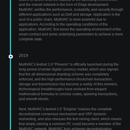
and the overall network in the form of DApp development.
MultiVAC verifies the performance, scalability, and security through
different applications such as Defi and storage. Application is the
soul of a public chain, MultiVAC is more powerful due to
applications. According to the operating conditions of the
application, MultiVAC fine-tunes the operating environment of the
smart contract and some underlying parameters to achieve a more
complete state.
2019
MultiVAC's testnet 1.0 "Phoenix" is officially launched during the
long period of winter digital currency market, which also signals
that the all-dimensional sharding scheme was completely
enforced, and the high-performance blockchain transaction,
storage and transmission has become a reality. At this moment,
technological breakthroughs have evolved from elegant
mathematical formulas to concise codes, spewing transactions,
and smooth blocks.
Next, MultiVAC's testnet 2.0 "Enigma" realizes the complete
decentralized consensus mechanism and VRF dynamic
resharding, and also releases the test mining client, which means
that simply owning a common PC could become a member of the
MultiVAC network. MultiVAC truly achieves decentralization