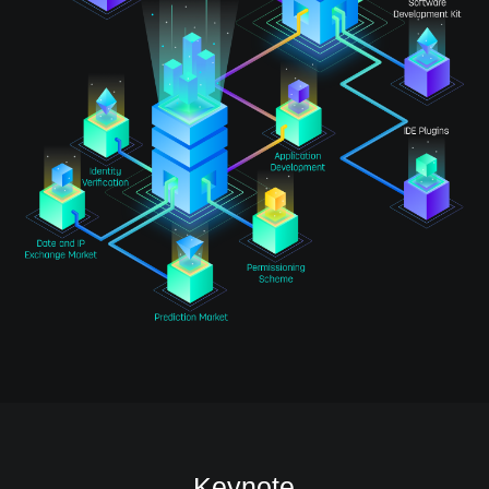
Keynote