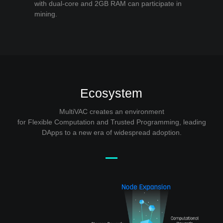
with dual-core and 2GB RAM can participate in
mining.
Ecosystem
MultiVAC creates an environment
for Flexible Computation and Trusted Programming, leading
DApps to a new era of widespread adoption.