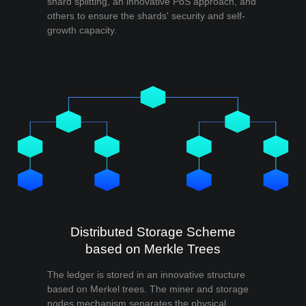
shard splitting, an innovative PoS approach, and
others to ensure the shards' security and self-
growth capacity.
Distributed Storage Scheme
based on Merkle Trees
The ledger is stored in an innovative structure
based on Merkel trees. The miner and storage
nodes mechanism separates the physical