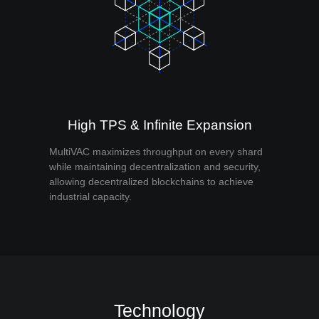
High TPS & Infinite Expansion
MultiVAC maximizes throughput on every shard
while maintaining decentralization and security,
allowing decentralized blockchains to achieve
industrial capacity.
Technology