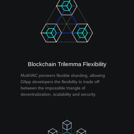
Blockchain Trilemma Flexibility
MultiVAC pioneers flexible sharding, allowing
DApp developers the flexibility to trade off
between the impossible triangle of
decentralization, scalability and security.