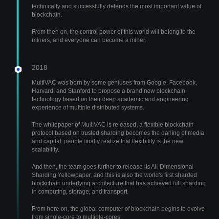
technically and successfully defends the most important value of
blockchain.
From then on, the control power of this world will belong to the
miners, and everyone can become a miner.
2018
MultiVAC was born by some geniuses from Google, Facebook,
Harvard, and Stanford to propose a brand new blockchain
technology based on their deep academic and engineering
experience of multiple distributed systems.
The whitepaper of MultiVAC is released, a flexible blockchain
protocol based on trusted sharding becomes the darling of media
and capital, people finally realize that flexibility is the new
scalability.
And then, the team goes further to release its All-Dimensional
Sharding Yellowpaper, and this is also the world's first sharded
blockchain underlying architecture that has achieved full sharding
in computing, storage, and transport.
From here on, the global computer of blockchain begins to evolve
from single-core to multiple-cores.