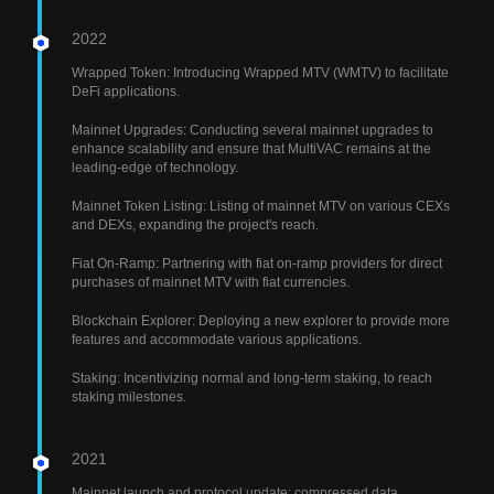
2022
Wrapped Token: Introducing Wrapped MTV (WMTV) to facilitate
DeFi applications.
Mainnet Upgrades: Conducting several mainnet upgrades to
enhance scalability and ensure that MultiVAC remains at the
leading-edge of technology.
Mainnet Token Listing: Listing of mainnet MTV on various CEXs
and DEXs, expanding the project's reach.
Fiat On-Ramp: Partnering with fiat on-ramp providers for direct
purchases of mainnet MTV with fiat currencies.
Blockchain Explorer: Deploying a new explorer to provide more
features and accommodate various applications.
Staking: Incentivizing normal and long-term staking, to reach
staking milestones.
2021
Mainnet launch and protocol update: compressed data