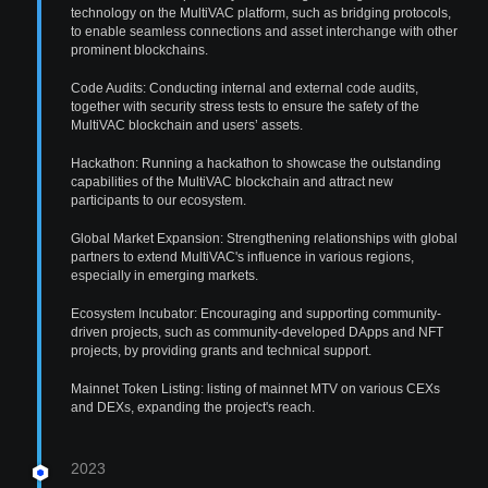
technology on the MultiVAC platform, such as bridging protocols,
to enable seamless connections and asset interchange with other
prominent blockchains.
Code Audits: Conducting internal and external code audits,
together with security stress tests to ensure the safety of the
MultiVAC blockchain and users’ assets.
Hackathon: Running a hackathon to showcase the outstanding
capabilities of the MultiVAC blockchain and attract new
participants to our ecosystem.
Global Market Expansion: Strengthening relationships with global
partners to extend MultiVAC's influence in various regions,
especially in emerging markets.
Ecosystem Incubator: Encouraging and supporting community-
driven projects, such as community-developed DApps and NFT
projects, by providing grants and technical support.
Mainnet Token Listing: listing of mainnet MTV on various CEXs
and DEXs, expanding the project's reach.
2023