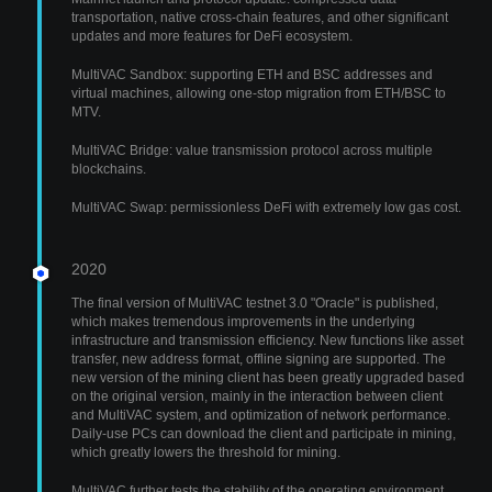
transportation, native cross-chain features, and other significant
updates and more features for DeFi ecosystem.
MultiVAC Sandbox: supporting ETH and BSC addresses and
virtual machines, allowing one-stop migration from ETH/BSC to
MTV.
MultiVAC Bridge: value transmission protocol across multiple
blockchains.
MultiVAC Swap: permissionless DeFi with extremely low gas cost.
2020
The final version of MultiVAC testnet 3.0 "Oracle" is published,
which makes tremendous improvements in the underlying
infrastructure and transmission efficiency. New functions like asset
transfer, new address format, offline signing are supported. The
new version of the mining client has been greatly upgraded based
on the original version, mainly in the interaction between client
and MultiVAC system, and optimization of network performance.
Daily-use PCs can download the client and participate in mining,
which greatly lowers the threshold for mining.
MultiVAC further tests the stability of the operating environment