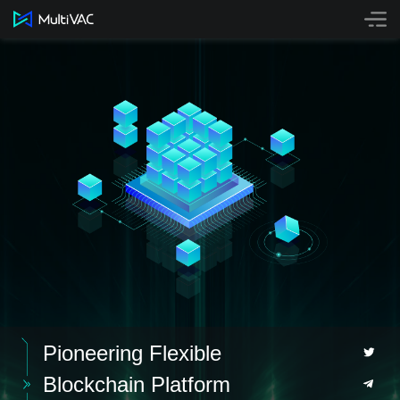
Technology
Mainnet
Staking
Bridge
Buy MTV
NFT
Github
Contact
Pioneering Flexible
Blockchain Platform