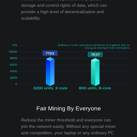
storage and control rights of data, which can
provide a high level of decentralization and
scalability.
Fair Mining By Everyone
Reduce the miner threshold and everyone can
join the network easily. Without any special miner
and competition, your laptop or any ordinary PC