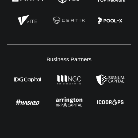
Business Partners