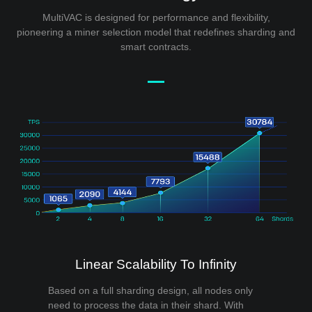
MultiVAC is designed for performance and flexibility,
pioneering a miner selection model that redefines sharding and
smart contracts.
Linear Scalability To Infinity
Based on a full sharding design, all nodes only
need to process the data in their shard. With