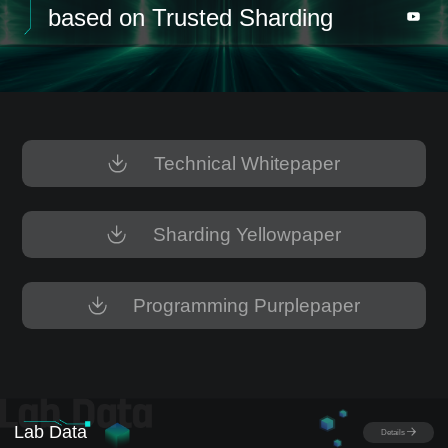
based on Trusted Sharding
Technical Whitepaper
Sharding Yellowpaper
Programming Purplepaper
Lab Data
Details