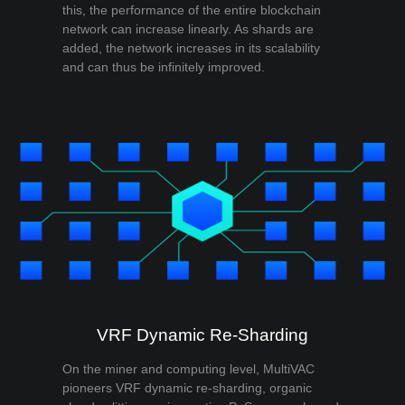
this, the performance of the entire blockchain
network can increase linearly. As shards are
added, the network increases in its scalability
and can thus be infinitely improved.
VRF Dynamic Re-Sharding
On the miner and computing level, MultiVAC
pioneers VRF dynamic re-sharding, organic