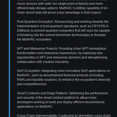
cloud services with safer (no single point of failure) and more
efficient data storage options. MultiVAC’s editing capability of on-
chain stored data will prove a key advantage in that respect.
Post-Quantum Encryption: Researching and working towards the
implementation of post-quantum signatures, such as CRYSTALS-
Dilithium, to prevent quantum computers that will soon be capable
of breaking into the current blockchain technologies to threaten
the MultiVAC ecosystem.
NFT and Metaverse Projects: Providing richer NFT marketplace
functionalities and metaverse experiences, by exploring new
opportunities in NFT and metaverse domains and strengthening
collaboration with creative industries.
DeFi Ecosystem: Integrating more innovative DeFi applications on
MultiVAC, such as decentralized financial products (including
RWA) and liquidity solutions, to enhance the ecosystem's diversity
and competitiveness.
Smart Contracts and DApp Platform: Optimizing the performance
and security of the smart contract platform to attract more
developers wishing to build and deploy efficient decentralized
applications on MultiVAC.
Cross-Chain Interoperability: Continuing to strengthen cross-chain