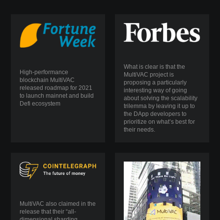
What is clear is that the
High-performance
MultiVAC project is
blockchain MultiVAC
proposing a particularly
released roadmap for 2021
interesting way of going
to launch mainnet and build
about solving the scalability
Defi ecosystem
trilemma by leaving it up to
the DApp developers to
prioritize on what’s best for
their needs.
MultiVAC also claimed in the
release that their “all-
dimensional sharding